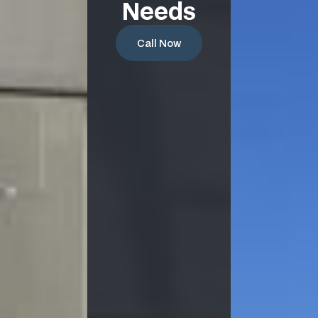
Needs
Call Now