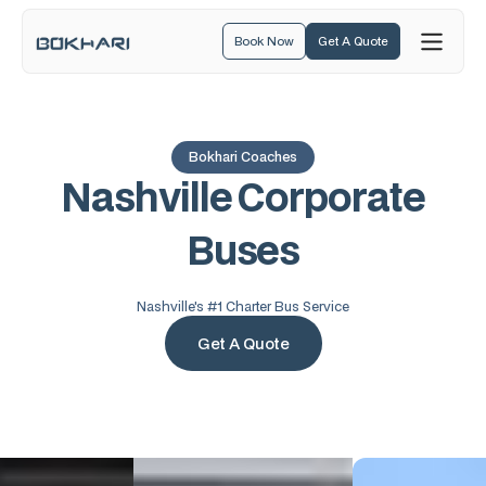
Book Now
Get A Quote
Bokhari Coaches
N
a
s
h
v
i
l
l
e
C
o
r
p
o
r
a
t
e
B
u
s
e
s
Nashville's #1 Charter Bus Service
Get A Quote