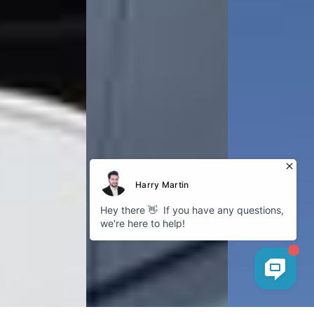
Explore
About Bokhari
Fleet Gallery
Service Areas
Our Blog
Cookies
Company
GDPR Policy
Privacy Policy
Follow us
Instagram
Facebook