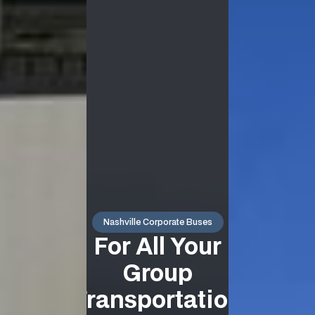
Nashville Corporate Buses
For All Your
Group
Transportation