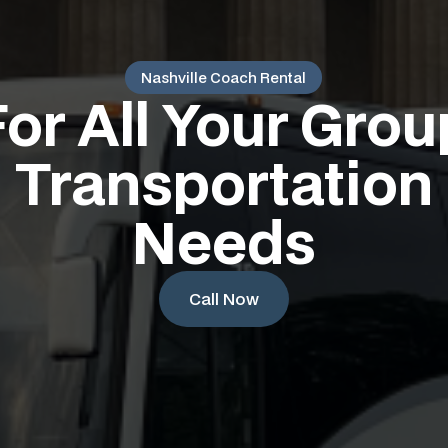
Nashville Coach Rental
For All Your Grou
Transportation
Needs
Call Now