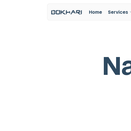
Home
Services
N