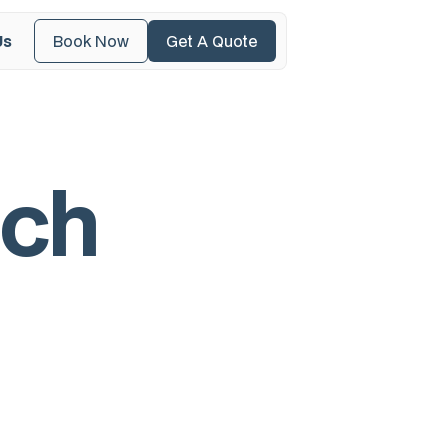
Us
Book Now
Get A Quote
c
h