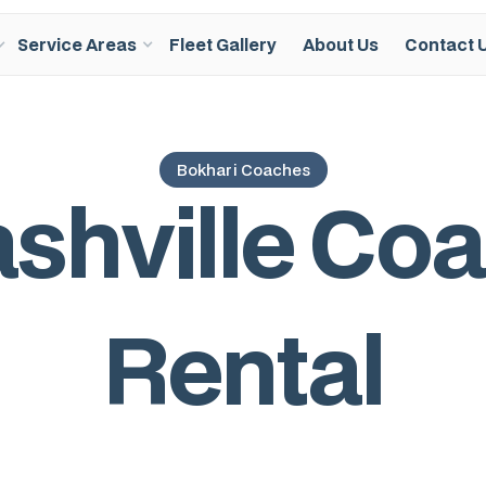
Service Areas
Fleet Gallery
About Us
Contact 
Bokhari Coaches
a
s
h
v
i
l
l
e
C
o
a
R
e
n
t
a
l