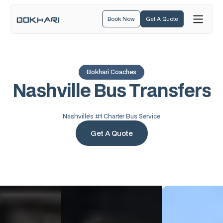
Book Now
Get A Quote
Bokhari Coaches
N
a
s
h
v
i
l
l
e
B
u
s
T
r
a
n
s
f
e
r
s
Nashville's #1 Charter Bus Service
Get A Quote