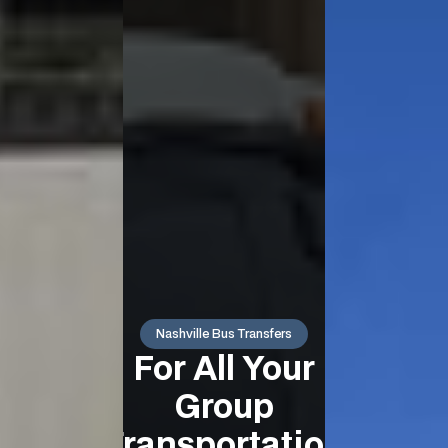
Nashville Bus Transfers
For All Your
Group
Transportation