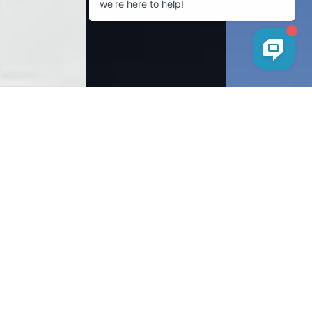
Facebook