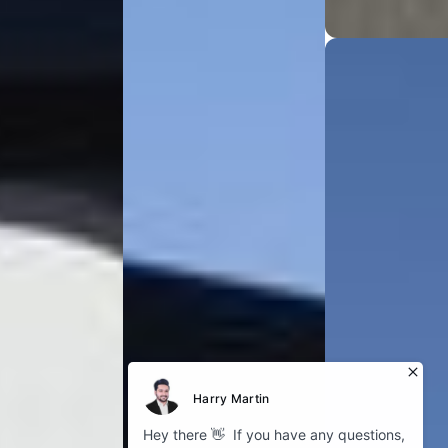
Explore
About Bokhari
Fleet Gallery
Service Areas
Our Blog
Cookies
Company
GDPR Policy
Privacy Policy
Follow us
Instagram