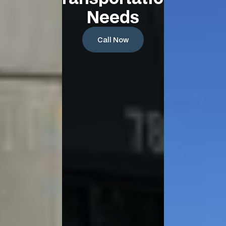
Needs
Call Now