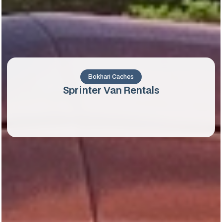
Bokhari Caches
Sprinter Van Rentals