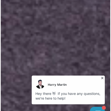
Explore
About Bokhari
Fleet Gallery
Service Areas
Our Blog
Cookies
Company
GDPR Policy
Privacy Policy
Follow us
Instagram
Facebook