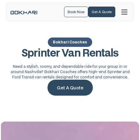
Book Now
Get A Quote
Bokhari Coaches
Sprinter Van Rentals
Need a stylish, roomy, and dependable ride for your group in or
around Nashville? Bokhari Coaches offers high-end Sprinter and
Ford Transit van rentals designed for comfort and convenience.
Get A Quote